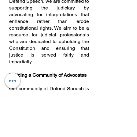
Defend Speech, we are committed to
supporting the judiciary by
advocating for interpretations that
enhance rather than erode
constitutional rights. We aim to be a
resource for judicial professionals
who are dedicated to upholding the
Constitution and ensuring that
justice is served fairly and
impartially.
Building a Community of Advocates
Our community at Defend Speech is
diverse, inclusive, and united by a
shared commitment to protecting the
freedoms enshrined in the
Constitution. We believe that every
voice matters and that by working
together, we can create a platform
where ideas are exchanged freely,