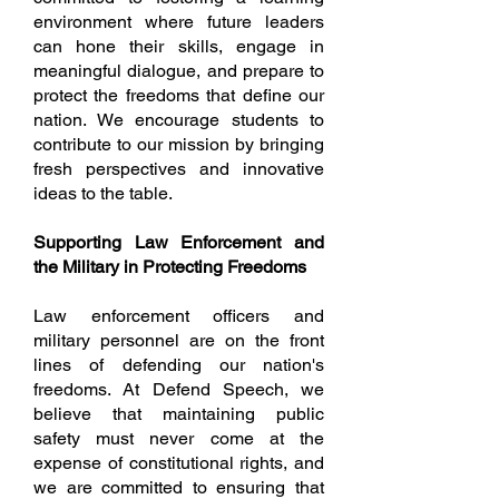
environment where future leaders
can hone their skills, engage in
meaningful dialogue, and prepare to
protect the freedoms that define our
nation. We encourage students to
contribute to our mission by bringing
fresh perspectives and innovative
ideas to the table.
Supporting Law Enforcement and
the Military in Protecting Freedoms
Law enforcement officers and
military personnel are on the front
lines of defending our nation's
freedoms. At Defend Speech, we
believe that maintaining public
safety must never come at the
expense of constitutional rights, and
we are committed to ensuring that