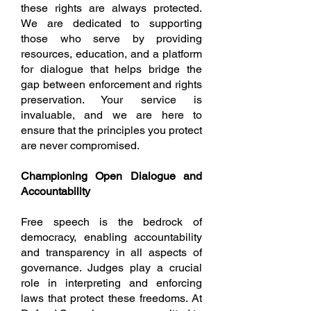
these rights are always protected.
We are dedicated to supporting
those who serve by providing
resources, education, and a platform
for dialogue that helps bridge the
gap between enforcement and rights
preservation. Your service is
invaluable, and we are here to
ensure that the principles you protect
are never compromised.
Championing Open Dialogue and
Accountability
Free speech is the bedrock of
democracy, enabling accountability
and transparency in all aspects of
governance. Judges play a crucial
role in interpreting and enforcing
laws that protect these freedoms. At