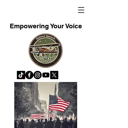
Empowering Your Voice