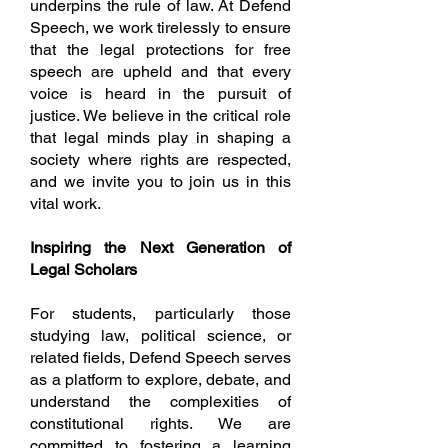
underpins the rule of law. At Defend
Speech, we work tirelessly to ensure
that the legal protections for free
speech are upheld and that every
voice is heard in the pursuit of
justice. We believe in the critical role
that legal minds play in shaping a
society where rights are respected,
and we invite you to join us in this
vital work.
Inspiring the Next Generation of
Legal Scholars
For students, particularly those
studying law, political science, or
related fields, Defend Speech serves
as a platform to explore, debate, and
understand the complexities of
constitutional rights. We are
committed to fostering a learning