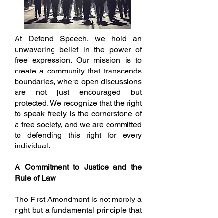
At Defend Speech, we hold an
unwavering belief in the power of
free expression. Our mission is to
create a community that transcends
boundaries, where open discussions
are not just encouraged but
protected. We recognize that the right
to speak freely is the cornerstone of
a free society, and we are committed
to defending this right for every
individual.
A Commitment to Justice and the
Rule of Law
The First Amendment is not merely a
right but a fundamental principle that